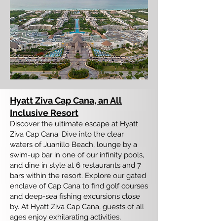
Hyatt Ziva Cap Cana, an All
Inclusive Resort
Discover the ultimate escape at Hyatt
Ziva Cap Cana. Dive into the clear
waters of Juanillo Beach, lounge by a
swim-up bar in one of our infinity pools,
and dine in style at 6 restaurants and 7
bars within the resort. Explore our gated
enclave of Cap Cana to find golf courses
and deep-sea fishing excursions close
by. At Hyatt Ziva Cap Cana, guests of all
ages enjoy exhilarating activities,