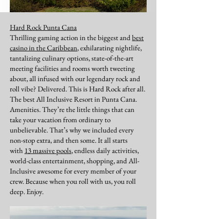
Hard Rock Punta Cana
Thrilling gaming action in the biggest and
best
casino in the Caribbean
, exhilarating nightlife,
tantalizing culinary options, state-of-the-art
meeting facilities and rooms worth tweeting
about, all infused with our legendary rock and
roll vibe? Delivered. This is Hard Rock after all.
The best All Inclusive Resort in Punta Cana.
Amenities. They’re the little things that can
take your vacation from ordinary to
unbelievable. That’s why we included every
non-stop extra, and then some. It all starts
with
13 massive pools
, endless daily activities,
world-class entertainment, shopping, and All-
Inclusive awesome for every member of your
crew. Because when you roll with us, you roll
deep. Enjoy.