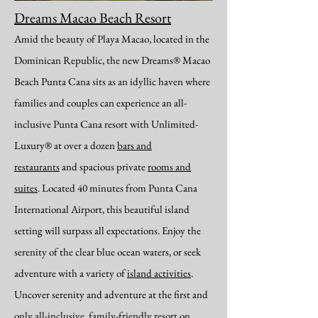
Dreams Macao Beach Resort
Amid the beauty of Playa Macao, located in the
Dominican Republic, the new Dreams® Macao
Beach Punta Cana sits as an idyllic haven where
families and couples can experience an all-
inclusive Punta Cana resort with Unlimited-
Luxury® at over a dozen
bars and
restaurants
and spacious private
rooms and
suites
. Located 40 minutes from Punta Cana
International Airport, this beautiful island
setting will surpass all expectations. Enjoy the
serenity of the clear blue ocean waters, or seek
adventure with a variety of
island activities
.
Uncover serenity and adventure at the first and
only all-inclusive, family-friendly resort on