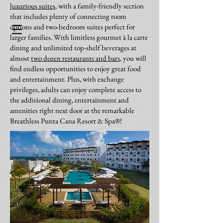
luxurious suites
, with a family-friendly section
that includes plenty of connecting room
options and two-bedroom suites perfect for
BOOK NOW
larger families. With limitless gourmet à la carte
dining and unlimited top-shelf beverages at
almost
two dozen restaurants and bars
, you will
Our Preferred Partners - Punta
find endless opportunities to enjoy great food
Cana
and entertainment. Plus, with exchange
privileges, adults can enjoy complete access to
the additional dining, entertainment and
amenities right next door at the remarkable
Breathless Punta Cana Resort & Spa®!