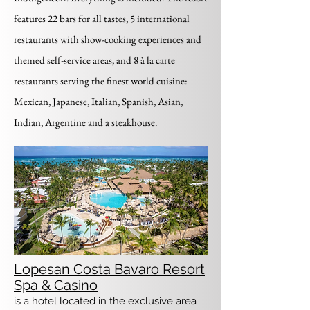
features 22 bars for all tastes, 5 international
restaurants with show-cooking experiences and
themed self-service areas, and 8 à la carte
restaurants serving the finest world cuisine:
Mexican, Japanese, Italian, Spanish, Asian,
Indian, Argentine and a steakhouse.
Lopesan Costa Bavaro Resort
Spa & Casino
is a hotel located in the exclusive area