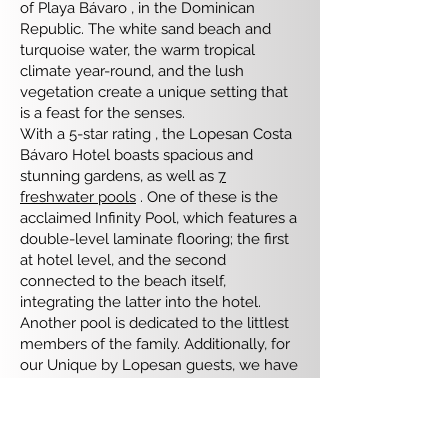
of ​​Playa Bávaro , in the Dominican
Republic. The white sand beach and
turquoise water, the warm tropical
climate year-round, and the lush
vegetation create a unique setting that
is a feast for the senses.
With a 5-star rating , the Lopesan Costa
Bávaro Hotel boasts spacious and
stunning gardens, as well as
7
freshwater pools
. One of these is the
acclaimed Infinity Pool, which features a
double-level laminate flooring; the first
at hotel level, and the second
connected to the beach itself,
integrating the latter into the hotel.
Another pool is dedicated to the littlest
members of the family. Additionally, for
our Unique by Lopesan guests, we have
the iconic Unique Pool, as well as the
exclusive Adults Only area equipped
with futons, hammocks, and Balinese