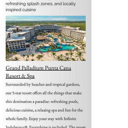
refreshing splash zones, and locally
inspired cuisine
Grand Palladium Punta Cana
Resort & Spa
Surrounded by beaches and tropical gardens,
our 5-star resort offers all the things that make
this destination a paradise: refreshing pools,
delicious cuisine, a relaxing spa and fun for the
whole family. Enjoy your stay with Infinite
Indulgence®. Everything is included. The resort